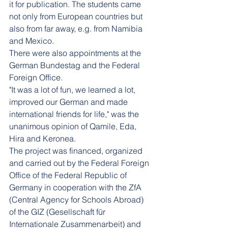
it for publication. The students came 
not only from European countries but 
also from far away, e.g. from Namibia 
and Mexico.
There were also appointments at the 
German Bundestag and the Federal 
Foreign Office.
"It was a lot of fun, we learned a lot, 
improved our German and made 
international friends for life," was the 
unanimous opinion of Qamile, Eda, 
Hira and Keronea.
The project was financed, organized 
and carried out by the Federal Foreign 
Office of the Federal Republic of 
Germany in cooperation with the ZfA 
(Central Agency for Schools Abroad) 
of the GIZ (Gesellschaft für 
Internationale Zusammenarbeit) and 