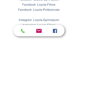
Facebook Loyola-Fillore
Facebook Loyola-Profesionale
Instagram Loyola-Gymnasium
Instagram Loyola-Fillore
Instagram Loyola-Profesionale
Na bashkohuni
A jeni të interesuar të bëheni pjesë e ekipes tonë të
madhe?
Këtu mund ti gjeni vendet e lira të punës!
Na kontaktoni
Emri
Mbiemri