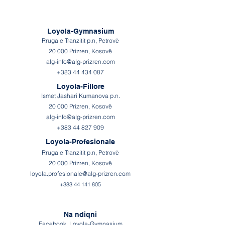
Loyola-Gymnasium
Rruga e Tranzitit p.n, Petrovë
20 000 Prizren, Kosovë
alg-info@alg-prizren.com
+383 44 434 087
Loyola-Fillore
Ismet Jashari Kumanova p.n.
20 000 Prizren, Kosovë
alg-info@alg-prizren.com
+383 44 827 909
Loyola-Profesionale
Rruga e Tranzitit p.n, Petrovë
20 000 Prizren, Kosovë
loyola.profesionale@alg-prizren.com
+383 44
141
805
Na ndiqni
Facebook Loyola-Gymnasium