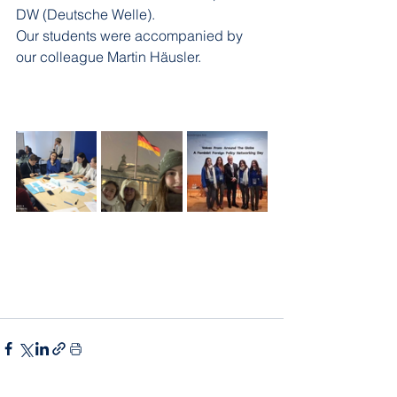
DW (Deutsche Welle).
Our students were accompanied by 
our colleague Martin Häusler.