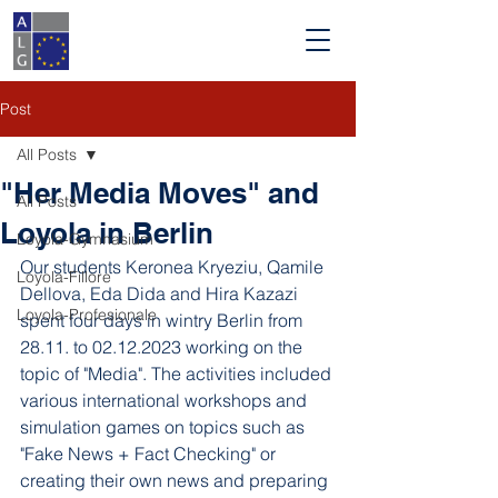
Post
All Posts
"Her Media Moves" and
All Posts
Loyola in Berlin
Loyola-Gymnasium
Our students Keronea Kryeziu, Qamile 
Loyola-Fillore
Dellova, Eda Dida and Hira Kazazi 
Loyola-Profesionale
spent four days in wintry Berlin from 
28.11. to 02.12.2023 working on the 
topic of "Media". The activities included 
various international workshops and 
simulation games on topics such as 
"Fake News + Fact Checking" or 
creating their own news and preparing 