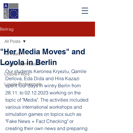
Beitrag
All Posts
"Her Media Moves" and
All Posts
Loyola in Berlin
Loyola-Gymnasium
Our students Keronea Kryeziu, Qamile 
Loyola-Fillore
Dellova, Eda Dida and Hira Kazazi 
Loyola-Profesionale
spent four days in wintry Berlin from 
28.11. to 02.12.2023 working on the 
topic of "Media". The activities included 
various international workshops and 
simulation games on topics such as 
"Fake News + Fact Checking" or 
creating their own news and preparing 