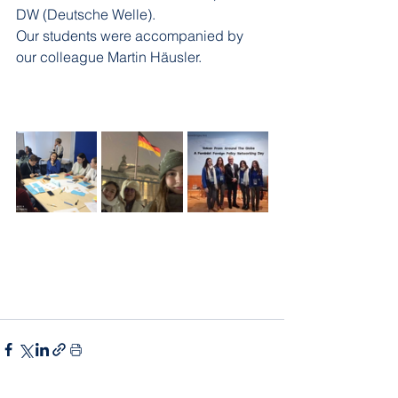
DW (Deutsche Welle).
Our students were accompanied by 
our colleague Martin Häusler.