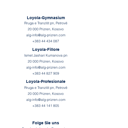
Loyola-Gymnasium
Rruga e Tranzitit pn, Petrovë
20 000 Prizren, Kosovo
alg-info@alg-prizren.com
+383 44 434 087
Loyola-Fillore
Ismet Jashari Kumanova pn
20 000 Prizren, Kosovo
alg-info@alg-prizren.com
+383 44 827 909
Loyola-Profesionale
Rruga e Tranzitit pn, Petrovë
20 000 Prizren, Kosovo
alg-info@alg-prizren.com
+383 44 141 805
Folge Sie uns