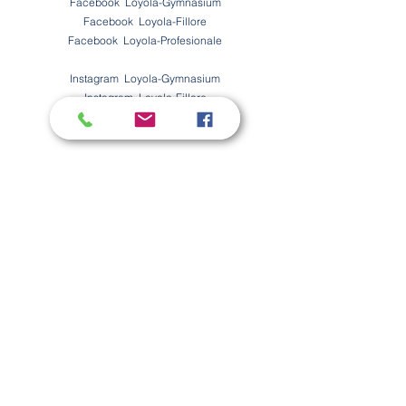
Facebook Loyola-Gymnasium
Facebook Loyola-Fillore
Facebook
Loyola-Profesionale
Instagram Loyola-Gymnasium
Instagram Loyola-Fillore
Instagram
Loyola-Profesionale
Offene Stellen
Möchten Sie Teil unseres tollen Teams werden?
Hier finden Sie unsere offenen Stellen.
Kontakt
Vorname
Nachname