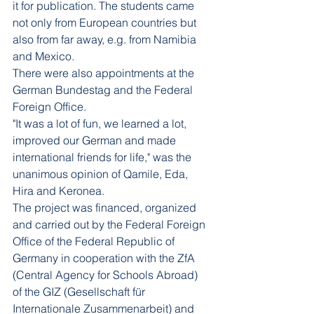
it for publication. The students came 
not only from European countries but 
also from far away, e.g. from Namibia 
and Mexico.
There were also appointments at the 
German Bundestag and the Federal 
Foreign Office.
"It was a lot of fun, we learned a lot, 
improved our German and made 
international friends for life," was the 
unanimous opinion of Qamile, Eda, 
Hira and Keronea.
The project was financed, organized 
and carried out by the Federal Foreign 
Office of the Federal Republic of 
Germany in cooperation with the ZfA 
(Central Agency for Schools Abroad) 
of the GIZ (Gesellschaft für 
Internationale Zusammenarbeit) and 