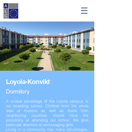
Loyola-Konvikt
D
ormitory
A unique advantage of the Loyola campus is
our boarding school.
Children from the whole
area of Kosovo as well as those from
neighboring countries should have the
possibility of attending our school. We give
particular attention to encouraging girls.
Living in a community has many advantages,