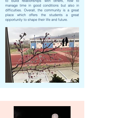
to build relationships with others, how to
manage time in good conditions but also in
difficulties. Overall, the community is a great
place which offers the students a great
opportunity to shape their life and future.