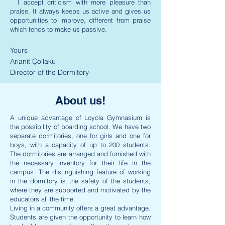
I accept criticism with more pleasure than
praise. It always keeps us active and gives us
opportunities to improve, different from praise
which tends to make us passive.
Yours
Arianit Çollaku
Director of the Dormitory
About us!
A unique advantage of Loyola Gymnasium is
the possibility of boarding school. We have two
separate dormitories, one for girls and one for
boys, with a capacity of up to 200 students.
The dormitories are arranged and furnished with
the necessary inventory for their life in the
campus. The distinguishing feature of working
in the dormitory is the safety of the students,
where they are supported and motivated by the
educators all the time.
Living in a community offers a great advantage.
Students are given the opportunity to learn how