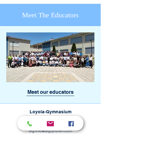
Meet The Educators
Meet our educators
Loyola-Gymnasium
Rruga e Tranzitit pn, Petrovë
20 000 Prizren, Kosovo
alg-info@alg-prizren.com
+383 44 434 087