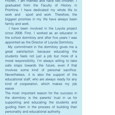
Prizren, I am married and have two children. I
graduated from the Faculty of History in
Prishtina. I have dedicated my whole life to
work and sport and work. Therefore, the
biggest priorities in my life have always been
family and work.
I have been involved in the Loyola project
since 2008. First, I worked as an educator in
the school dormitory and after five years I was
appointed as the Director of Loyola Dormitory.
My commitment in the dormitory gives me a
great satisfaction because educating the
students feels not just a job but more of a
moral responsibility. I’m always willing to take
safe steps towards the future, even if that
involves some kind of personal sacrifice.
Nevertheless, it is also the support of the
educational staff, who are always ready for any
kind of cooperation, which makes my job
easier.
The most important reason for the success in
the dormitory is the parents' trust in us for
supporting and educating the students and
guiding them in the process of building their
personality and educational authority.