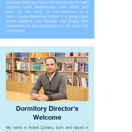
because there you have the opportunity to learn
together, build relationships with others and
work on the skills of self-reflection in a
team.
Loyola Boarding School is a great place
where students can develop and shape their
independence and self-reliance in life within the
community.
Dormitory Director's
Welcome
My name is Arianit Çollaku, born and raised in